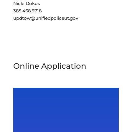
Nicki Dokos
385.468.9718
updtow@unifiedpoliceut.gov
Online Application