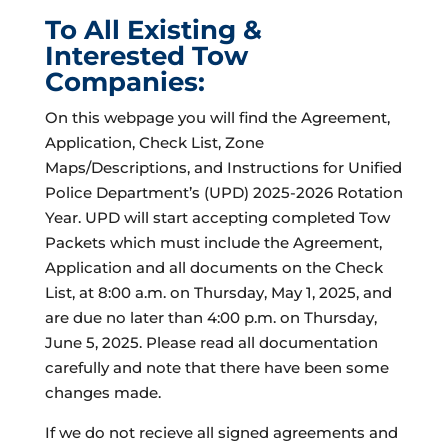
To All Existing &
Interested Tow
Companies:
On this webpage you will find the Agreement,
Application, Check List, Zone
Maps/Descriptions, and Instructions for Unified
Police Department’s (UPD) 2025-2026 Rotation
Year. UPD will start accepting completed Tow
Packets which must include the Agreement,
Application and all documents on the Check
List, at 8:00 a.m. on Thursday, May 1, 2025, and
are due no later than 4:00 p.m. on Thursday,
June 5, 2025. Please read all documentation
carefully and note that there have been some
changes made.
If we do not recieve all signed agreements and