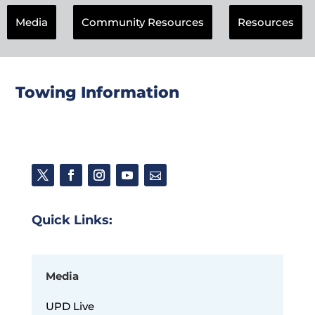
Media
Community Resources
Resources
Towing Information
Quick Links:
Media
UPD Live