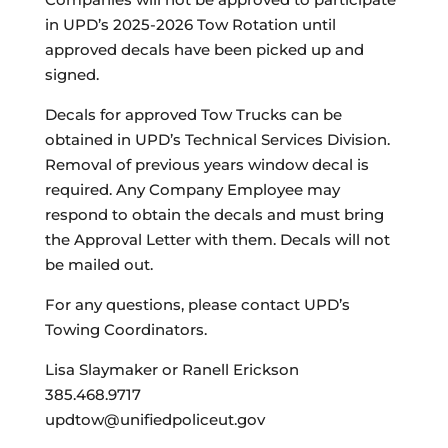
in UPD’s 2025-2026 Tow Rotation until
approved decals have been picked up and
signed.
Decals for approved Tow Trucks can be
obtained in UPD’s Technical Services Division.
Removal of previous years window decal is
required. Any Company Employee may
respond to obtain the decals and must bring
the Approval Letter with them. Decals will not
be mailed out.
For any questions, please contact UPD’s
Towing Coordinators.
Lisa Slaymaker or Ranell Erickson
385.468.9717
updtow@unifiedpoliceut.gov