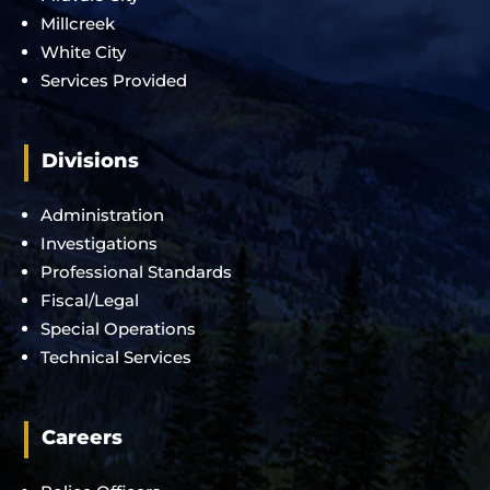
Millcreek
White City
Services Provided
Divisions
Administration
Investigations
Professional Standards
Fiscal/Legal
Special Operations
Technical Services
Careers