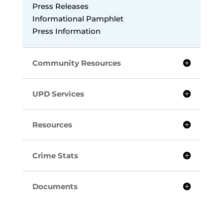
Press Releases
Informational Pamphlet
Press Information
Community Resources
UPD Services
Resources
Crime Stats
Documents