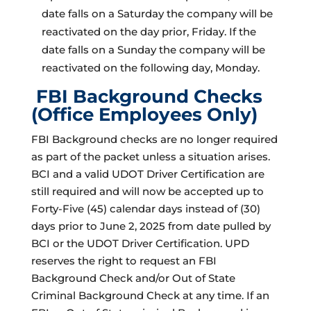
date falls on a Saturday the company will be
reactivated on the day prior, Friday. If the
date falls on a Sunday the company will be
reactivated on the following day, Monday.
FBI Background Checks
(Office Employees Only)
FBI Background checks are no longer required
as part of the packet unless a situation arises.
BCI and a valid UDOT Driver Certification are
still required and will now be accepted up to
Forty-Five (45) calendar days instead of (30)
days prior to June 2, 2025 from date pulled by
BCI or the UDOT Driver Certification. UPD
reserves the right to request an FBI
Background Check and/or Out of State
Criminal Background Check at any time. If an