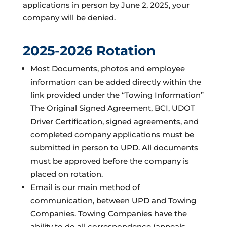
applications in person by June 2, 2025, your
company will be denied.
2025-2026 Rotation
Most Documents, photos and employee
information can be added directly within the
link provided under the “Towing Information”
The Original Signed Agreement, BCI, UDOT
Driver Certification, signed agreements, and
completed company applications must be
submitted in person to UPD. All documents
must be approved before the company is
placed on rotation.
Email is our main method of
communication, between UPD and Towing
Companies. Towing Companies have the
ability to do all correspondence (appeals,