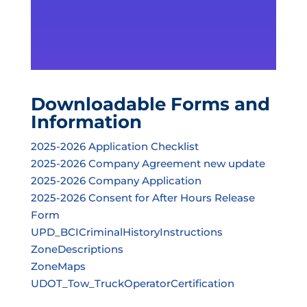
Downloadable Forms and
Information
2025-2026 Application Checklist
2025-2026 Company Agreement new update
2025-2026 Company Application
2025-2026 Consent for After Hours Release
Form
UPD_BCICriminalHistoryInstructions
ZoneDescriptions
ZoneMaps
UDOT_Tow_TruckOperatorCertification