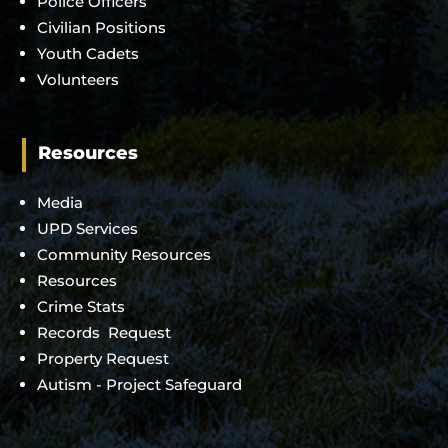
Police Officers
Civilian Positions
Youth Cadets
Volunteers
Resources
Media
UPD Services
Community Resources
Resources
Crime Stats
Records Request
Property Request
Autism - Project Safeguard