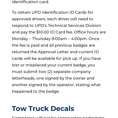
identification card.
To obtain UPD Identification ID Cards for
approved drivers, each driver will need to
respond to UPD’s Technical Services Division
and pay the $10.00 ID Card fee. Office hours are
Monday – Thursday 8:00am – 4:00pm. Once
the fee is paid and all previous badges are
returned the Approval Letter and current ID
cards will be available for pick up. If you have
lost or misplaced your current badge, you
must submit two (2) separate company
letterheads, one signed by the owner and
another signed by the operator, stating what
happened to the badge.
Tow Truck Decals
Companies will not be approved to participate