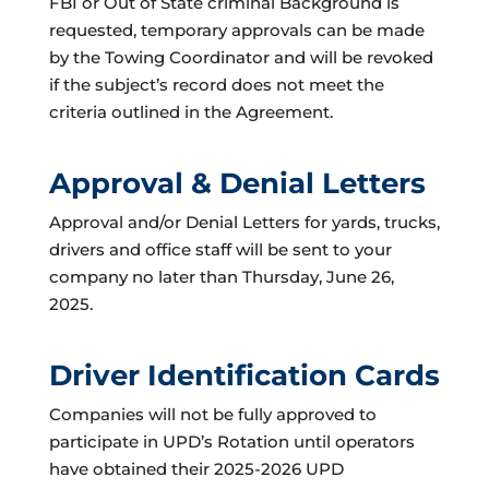
FBI or Out of State criminal Background is
requested, temporary approvals can be made
by the Towing Coordinator and will be revoked
if the subject’s record does not meet the
criteria outlined in the Agreement.
Approval & Denial Letters
Approval and/or Denial Letters for yards, trucks,
drivers and office staff will be sent to your
company no later than Thursday, June 26,
2025.
Driver Identification Cards
Companies will not be fully approved to
participate in UPD’s Rotation until operators
have obtained their 2025-2026 UPD