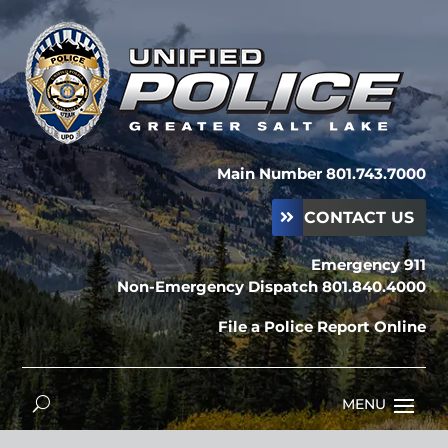
Main Number 801.743.7000
CONTACT US
Emergency 911
Non-Emergency Dispatch 801.840.4000
File a Police Report Online