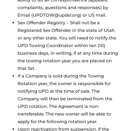
complaints, questions and responses) by
Email (UPDTOW@updsl.org) or US mail.
Sex Offender Registry – Shall not be a
Registered Sex Offender in the state of Utah
or any other state. You will need to notify the
UPD Towing Coordinator within ten (10)
business days, in writing, if at any time during
the towing rotation year you are placed on
that list.
If a Company is sold during the Towing
Rotation year, the owner is responsible for
notifying UPD at the time of sale. The
Company will then be terminated from the
UPD rotation. The Agreement is non-
transferable. The new owner will be able to
apply for the following rotation year.
Upon reactivation from suspension, if the