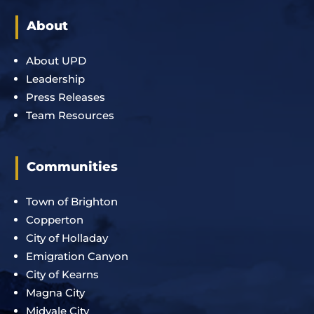
About
About UPD
Leadership
Press Releases
Team Resources
Communities
Town of Brighton
Copperton
City of Holladay
Emigration Canyon
City of Kearns
Magna City
Midvale City