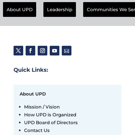
About UPD
Leadership
Communities We Se
Quick Links:
About UPD
Mission / Vision
How UPD is Organized
UPD Board of Directors
Contact Us