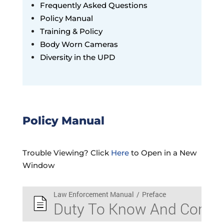
Frequently Asked Questions
Policy Manual
Training & Policy
Body Worn Cameras
Diversity in the UPD
Policy Manual
Trouble Viewing? Click
Here
to Open in a New
Window