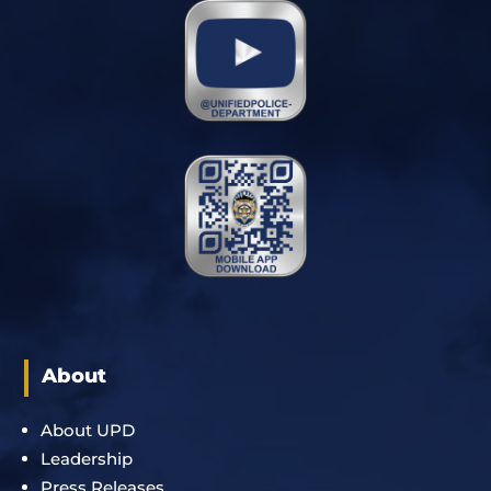
About
About UPD
Leadership
Press Releases