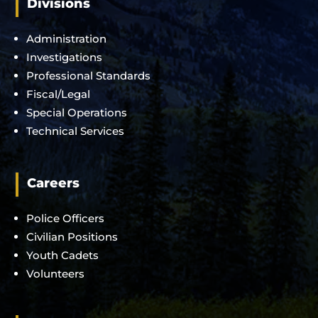
Divisions
Administration
Investigations
Professional Standards
Fiscal/Legal
Special Operations
Technical Services
Careers
Police Officers
Civilian Positions
Youth Cadets
Volunteers