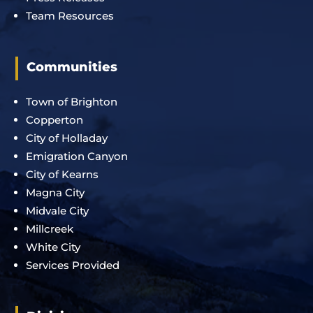
Team Resources
Communities
Town of Brighton
Copperton
City of Holladay
Emigration Canyon
City of Kearns
Magna City
Midvale City
Millcreek
White City
Services Provided