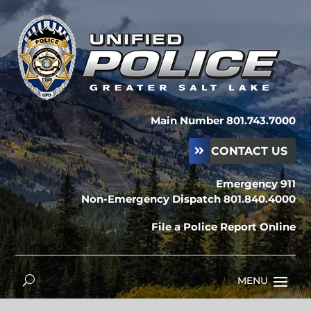
Main Number 801.743.7000
CONTACT US
Emergency 911
Non-Emergency Dispatch 801.840.4000
File a Police Report Online