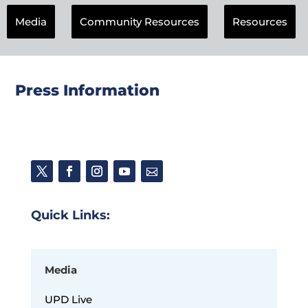
Media
Community Resources
Resources
Press Information
Quick Links:
Media
UPD Live