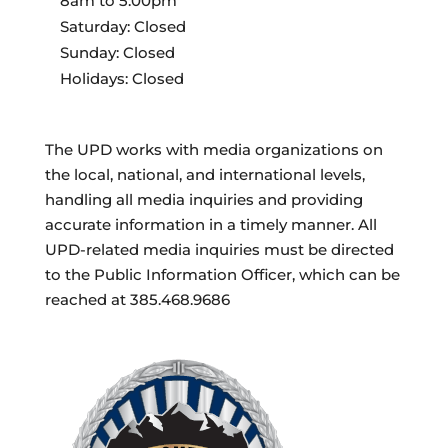
8am to 5:00pm
Saturday: Closed
Sunday: Closed
Holidays: Closed
The UPD works with media organizations on
the local, national, and international levels,
handling all media inquiries and providing
accurate information in a timely manner. All
UPD-related media inquiries must be directed
to the Public Information Officer, which can be
reached at 385.468.9686