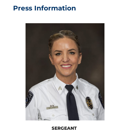
Press Information
SERGEANT