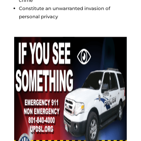
crime
Constitute an unwarranted invasion of
personal privacy