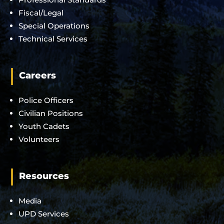
Fiscal/Legal
Special Operations
Technical Services
Careers
Police Officers
Civilian Positions
Youth Cadets
Volunteers
Resources
Media
UPD Services