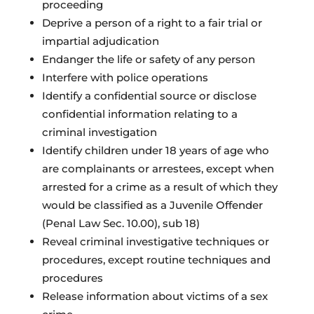
proceeding
Deprive a person of a right to a fair trial or
impartial adjudication
Endanger the life or safety of any person
Interfere with police operations
Identify a confidential source or disclose
confidential information relating to a
criminal investigation
Identify children under 18 years of age who
are complainants or arrestees, except when
arrested for a crime as a result of which they
would be classified as a Juvenile Offender
(Penal Law Sec. 10.00), sub 18)
Reveal criminal investigative techniques or
procedures, except routine techniques and
procedures
Release information about victims of a sex