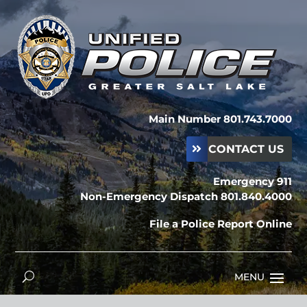
Main Number 801.743.7000
CONTACT US
Emergency 911
Non-Emergency Dispatch 801.840.4000
File a Police Report Online