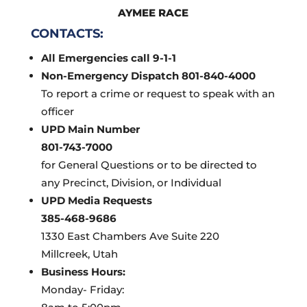
AYMEE RACE
CONTACTS:
All Emergencies call 9-1-1
Non-Emergency Dispatch 801-840-4000
To report a crime or request to speak with an
officer
UPD Main Number
801-743-7000
for General Questions or to be directed to
any Precinct, Division, or Individual
UPD Media Requests
385-468-9686
1330 East Chambers Ave Suite 220
Millcreek, Utah
Business Hours:
Monday- Friday: