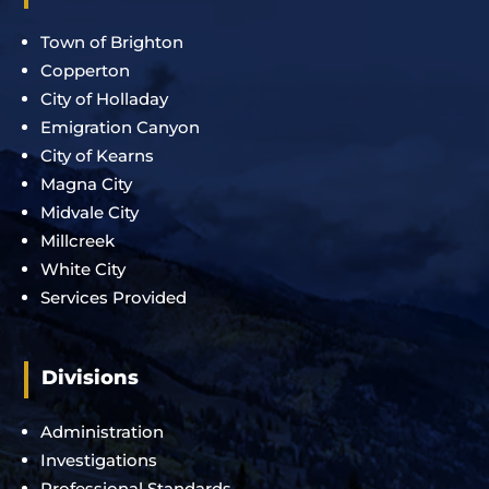
Town of Brighton
Copperton
City of Holladay
Emigration Canyon
City of Kearns
Magna City
Midvale City
Millcreek
White City
Services Provided
Divisions
Administration
Investigations
Professional Standards