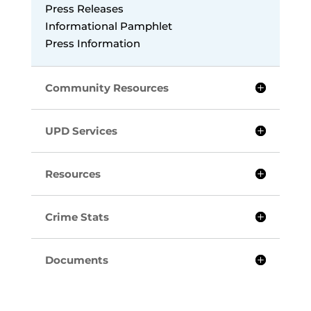
Press Releases
Informational Pamphlet
Press Information
Community Resources
UPD Services
Resources
Crime Stats
Documents