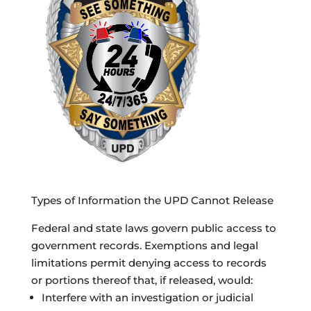
Types of Information the UPD Cannot Release
Federal and state laws govern public access to
government records. Exemptions and legal
limitations permit denying access to records
or portions thereof that, if released, would:
Interfere with an investigation or judicial