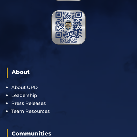
About
About UPD
Leadership
Press Releases
Team Resources
Communities