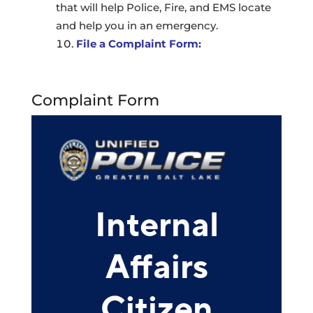
that will help Police, Fire, and EMS locate
and help you in an emergency.
File a Complaint Form:
Complaint Form