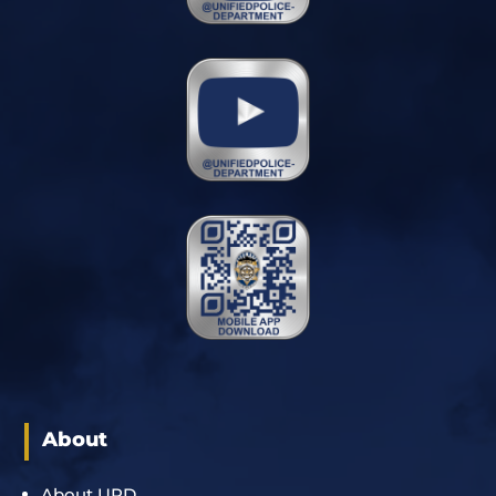
About
About UPD