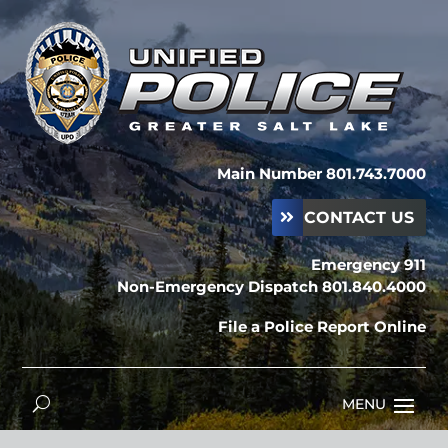
Main Number 801.743.7000
CONTACT US
Emergency 911
Non-Emergency Dispatch 801.840.4000
File a Police Report Online