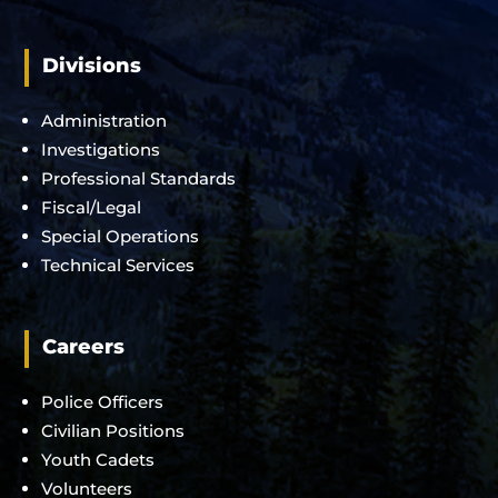
Divisions
Administration
Investigations
Professional Standards
Fiscal/Legal
Special Operations
Technical Services
Careers
Police Officers
Civilian Positions
Youth Cadets
Volunteers