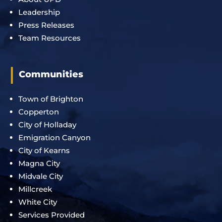
Leadership
Press Releases
Team Resources
Communities
Town of Brighton
Copperton
City of Holladay
Emigration Canyon
City of Kearns
Magna City
Midvale City
Millcreek
White City
Services Provided