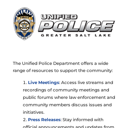
The Unified Police Department offers a wide
range of resources to support the community:
Live Meetings
: Access live streams and
recordings of community meetings and
public forums where law enforcement and
community members discuss issues and
initiatives.
Press Releases
: Stay informed with
official announcements and updates from