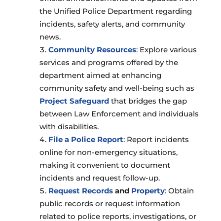
the Unified Police Department regarding
incidents, safety alerts, and community
news.
Community Resources
: Explore various
services and programs offered by the
department aimed at enhancing
community safety and well-being such as
Project Safeguard
that bridges the gap
between Law Enforcement and individuals
with disabilities.
File a Police Report
: Report incidents
online for non-emergency situations,
making it convenient to document
incidents and request follow-up.
Request Records
and
Property
:
Obtain
public records or request information
related to police reports, investigations, or