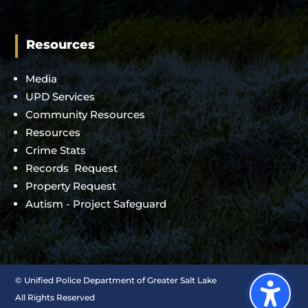
Resources
Media
UPD Services
Community Resources
Resources
Crime Stats
Records Request
Property Request
Autism - Project Safeguard
©
Unified Police Department of Greater Salt Lake
All Rights Reserved