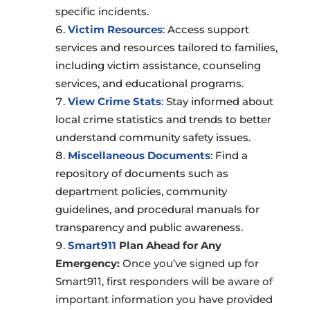
specific incidents.
Victim Resources
: Access support
services and resources tailored to families,
including victim assistance, counseling
services, and educational programs.
View Crime Stats
:
Stay informed about
local crime statistics and trends to better
understand community safety issues.
Miscellaneous Documents
: Find a
repository of documents such as
department policies, community
guidelines, and procedural manuals for
transparency and public awareness.
Smart911
Plan Ahead for Any
Emergency:
Once you’ve signed up for
Smart911, first responders will be aware of
important information you have provided