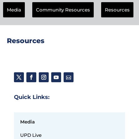
Media
Community Resources
Resources
Resources
Quick Links:
Media
UPD Live