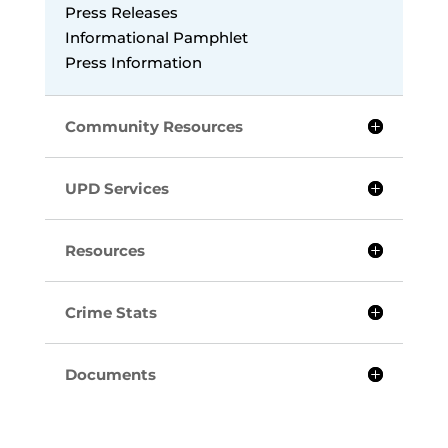
Press Releases
Informational Pamphlet
Press Information
Community Resources
UPD Services
Resources
Crime Stats
Documents