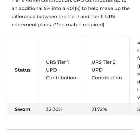
Tier II 401(k) contribution: UPD contributes up to
an additional 5% into a 401(k) to help make up the
difference between the Tier I and Tier II URS
retirement plans. (**no match required)
C
f
URS Tier 1
URS Tier 2
(
Status
UPD
UPD
Contribution
Contribution
l
w
Sworn
32.20%
21.72%