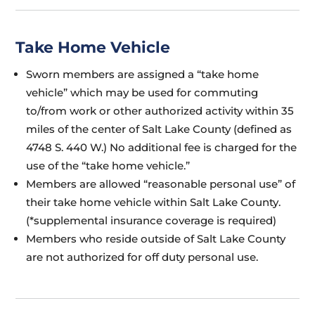
Take Home Vehicle
Sworn members are assigned a “take home
vehicle” which may be used for commuting
to/from work or other authorized activity within 35
miles of the center of Salt Lake County (defined as
4748 S. 440 W.) No additional fee is charged for the
use of the “take home vehicle.”
Members are allowed “reasonable personal use” of
their take home vehicle within Salt Lake County.
(*supplemental insurance coverage is required)
Members who reside outside of Salt Lake County
are not authorized for off duty personal use.