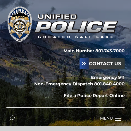
Main Number 801.743.7000
CONTACT US
Emergency 911
Non-Emergency Dispatch 801.840.4000
File a Police Report Online