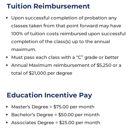
Tuition Reimbursement
Upon successful completion of probation any
classes taken from that point forward may have
100% of tuition costs reimbursed upon successful
completion of the class(s) up to the annual
maximum.
Must pass each class with a “C” grade or better
Annual Maximum reimbursement of $5,250 or a
total of $21,000 per degree
Education Incentive Pay
Master’s Degree = $75.00 per month
Bachelor’s Degree = $50.00 per month
Associates Degree = $25.00 per month