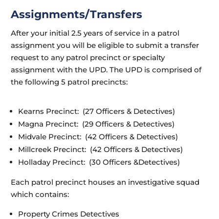
Assignments/Transfers
After your initial 2.5 years of service in a patrol
assignment you will be eligible to submit a transfer
request to any patrol precinct or specialty
assignment with the UPD. The UPD is comprised of
the following 5 patrol precincts:
Kearns Precinct: (27 Officers & Detectives)
Magna Precinct: (29 Officers & Detectives)
Midvale Precinct: (42 Officers & Detectives)
Millcreek Precinct: (42 Officers & Detectives)
Holladay Precinct: (30 Officers &
Detectives)
Each patrol precinct houses an investigative squad
which contains:
Property Crimes Detectives