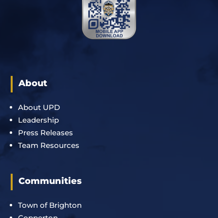
About
About UPD
Leadership
Press Releases
Team Resources
Communities
Town of Brighton
Copperton