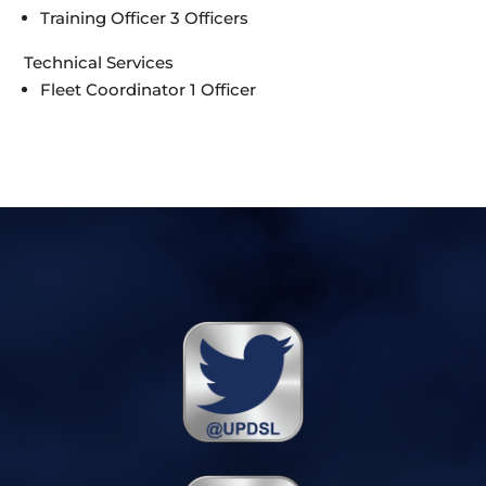
Training Officer 3 Officers
Technical Services
Fleet Coordinator 1 Officer