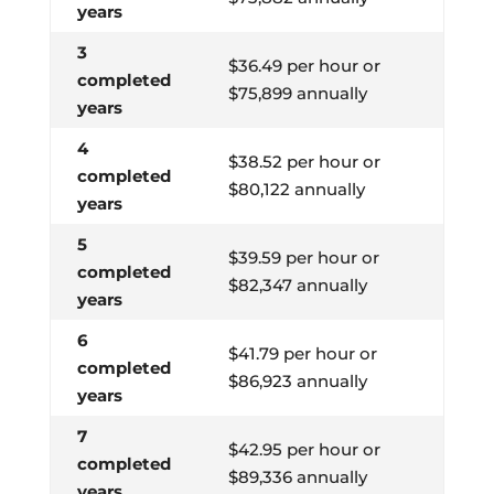
years
3
$36.49 per hour or
completed
$75,899 annually
years
4
$38.52 per hour or
completed
$80,122 annually
years
5
$39.59 per hour or
completed
$82,347 annually
years
6
$41.79 per hour or
completed
$86,923 annually
years
7
$42.95 per hour or
completed
$89,336 annually
years