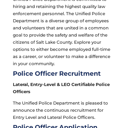
hiring and retaining the highest quality law
enforcement personnel. The Unified Police
Department is a diverse group of employees
and volunteers that are united in a common
goal to provide the safety and welfare of the
citizens of Salt Lake County. Explore your
options to either become employed full-time
as a career, or volunteer to make a difference
in your community.
Police Officer Recruitment
Lateral, Entry-Level & LEO Certifiable Police
Officers
The Unified Police Department is pleased to
announce the continuous recruitment for
Entry Level and Lateral Police Officers.
Police Officer Application