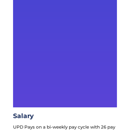
Salary
UPD Pays on a bi-weekly pay cycle with 26 pay