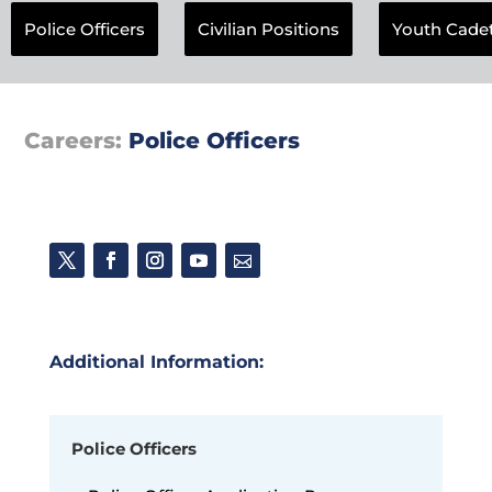
Police Officers
Civilian Positions
Youth Cade
Careers:
Police Officers
Additional Information:
Police Officers