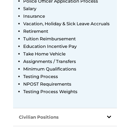
Police Officer Application Process
Salary
Insurance
Vacation, Holiday & Sick Leave
Accruals
Retirement
Tuition Reimbursement
Education Incentive Pay
Take Home Vehicle
Assignments / Transfers
Minimum Qualifications
Testing Process
NPOST Requirements
Testing Process Weights
Civilian Positions