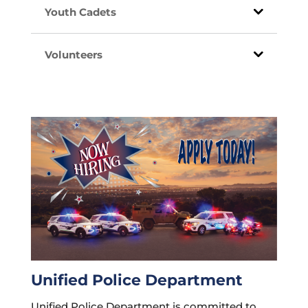
Youth Cadets
Volunteers
Unified Police Department
Unified Police Department is committed to