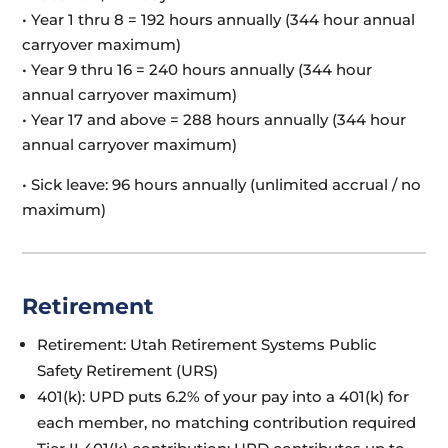
• Year 1 thru 8 = 192 hours annually (344 hour annual
carryover maximum)
• Year 9 thru 16 = 240 hours annually (344 hour
annual carryover maximum)
• Year 17 and above = 288 hours annually (344 hour
annual carryover maximum)
• Sick leave: 96 hours annually (unlimited accrual / no
maximum)
Retirement
Retirement: Utah Retirement Systems Public
Safety Retirement (URS)
401(k): UPD puts 6.2% of your pay into a 401(k) for
each member, no matching contribution required