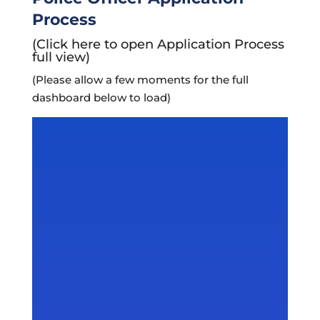
Process
(Click here to open Application Process
full view)
(Please allow a few moments for the full
dashboard below to load)