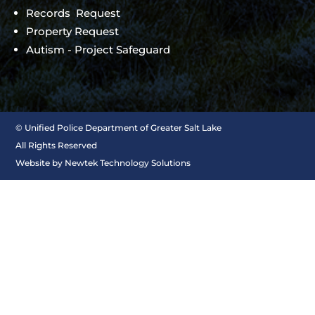
Records Request
Property Request
Autism - Project Safeguard
©
Unified Police Department of Greater Salt Lake
All Rights Reserved
Website by
Newtek Technology Solutions