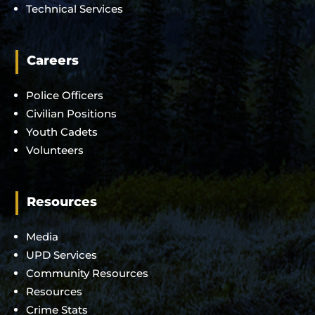
Technical Services
Careers
Police Officers
Civilian Positions
Youth Cadets
Volunteers
Resources
Media
UPD Services
Community Resources
Resources
Crime Stats