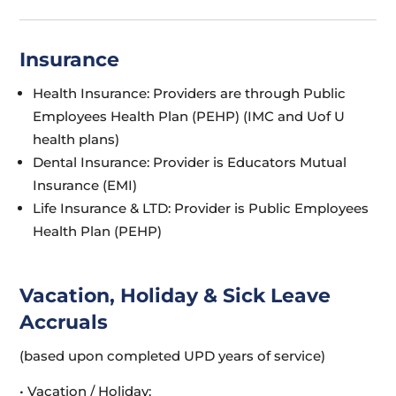
Insurance
Health Insurance: Providers are through Public
Employees Health Plan (PEHP) (IMC and Uof U
health plans)
Dental Insurance: Provider is Educators Mutual
Insurance (EMI)
Life Insurance & LTD: Provider is Public Employees
Health Plan (PEHP)
Vacation, Holiday & Sick Leave
Accruals
(based upon completed UPD years of service)
• Vacation / Holiday: