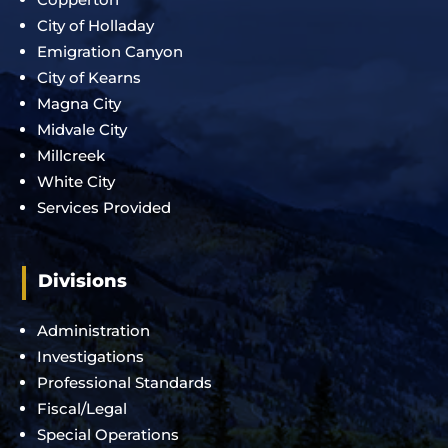
City of Holladay
Emigration Canyon
City of Kearns
Magna City
Midvale City
Millcreek
White City
Services Provided
Divisions
Administration
Investigations
Professional Standards
Fiscal/Legal
Special Operations