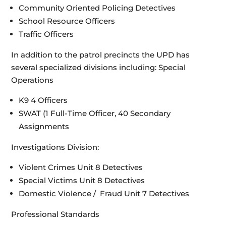
Community Oriented Policing Detectives
School Resource Officers
Traffic Officers
In addition to the patrol precincts the UPD has
several specialized divisions including: Special
Operations
K9 4 Officers
SWAT (1 Full-Time Officer, 40 Secondary
Assignments
Investigations Division:
Violent Crimes Unit 8 Detectives
Special Victims Unit 8 Detectives
Domestic Violence / Fraud Unit 7 Detectives
Professional Standards