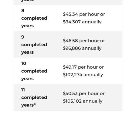
8
$45.34 per hour or
completed
$94,307 annually
years
9
$46.58 per hour or
completed
$96,886 annually
years
10
$49.17 per hour or
completed
$102,274 annually
years
11
$50.53 per hour or
completed
$105,102 annually
years*