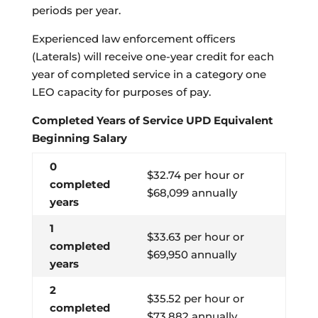
periods per year.
Experienced law enforcement officers
(Laterals) will receive one-year credit for each
year of completed service in a category one
LEO capacity for purposes of pay.
Completed Years of Service UPD Equivalent
Beginning Salary
0
$32.74 per hour or
completed
$68,099 annually
years
1
$33.63 per hour or
completed
$69,950 annually
years
2
$35.52 per hour or
completed
$73,882 annually