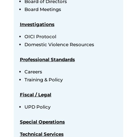
Board of Directors
Board Meetings
Investigations
OICI Protocol
Domestic Violence Resources
Professional Standards
Careers
Training & Policy
Fiscal / Legal
UPD Policy
Special Operations
Technical Services