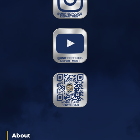
About