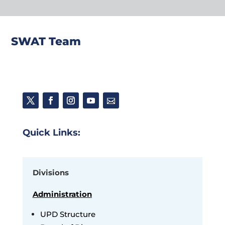
SWAT Team
Quick Links:
Divisions
Administration
UPD Structure