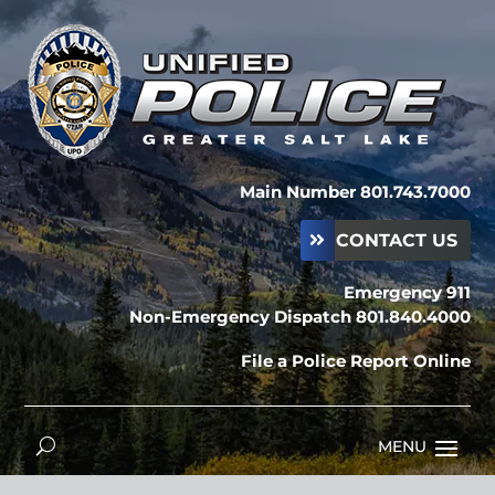
Main Number 801.743.7000
CONTACT US
Emergency 911
Non-Emergency Dispatch 801.840.4000
File a Police Report Online