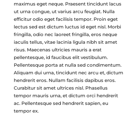
maximus eget neque. Praesent tincidunt lacus
ut urna congue, ut varius arcu feugiat. Nulla
efficitur odio eget facilisis tempor. Proin eget
lectus sed est dictum luctus id eget nisl. Morbi
fringilla, odio nec laoreet fringilla, eros neque
iaculis tellus, vitae lacinia ligula nibh sit amet
risus. Maecenas ultricies mauris a erat
pellentesque, id faucibus elit vestibulum.
Pellentesque porta at nulla sed condimentum.
Aliquam dui urna, tincidunt nec arcu et, dictum
hendrerit eros. Nullam facilisis dapibus eros.
Curabitur sit amet ultrices nisl. Phasellus
tempor mauris urna, et dictum orci hendrerit
ac. Pellentesque sed hendrerit sapien, eu
tempor ex.