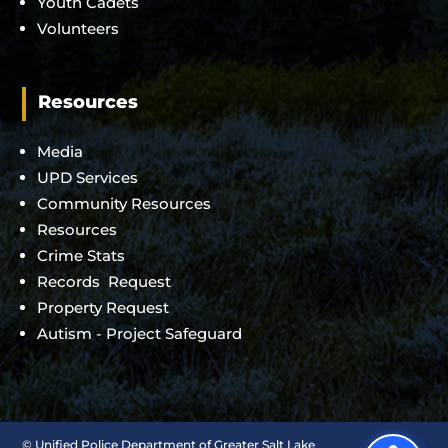
Youth Cadets
Volunteers
Resources
Media
UPD Services
Community Resources
Resources
Crime Stats
Records Request
Property Request
Autism - Project Safeguard
©
Unified Police Department of Greater Salt Lake