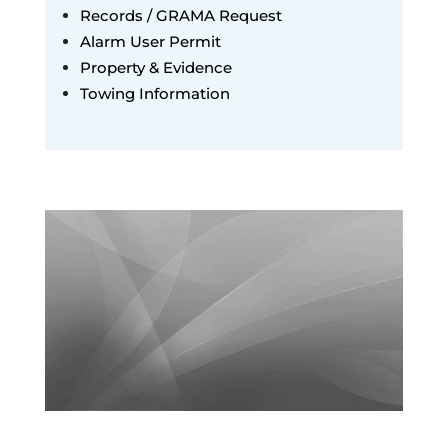
Records / GRAMA Request
Alarm User Permit
Property & Evidence
Towing Information