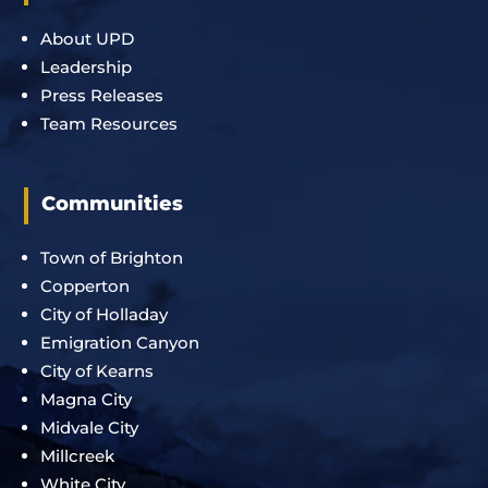
About UPD
Leadership
Press Releases
Team Resources
Communities
Town of Brighton
Copperton
City of Holladay
Emigration Canyon
City of Kearns
Magna City
Midvale City
Millcreek
White City