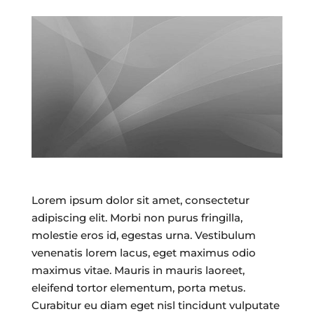
Lorem ipsum dolor sit amet, consectetur
adipiscing elit. Morbi non purus fringilla,
molestie eros id, egestas urna. Vestibulum
venenatis lorem lacus, eget maximus odio
maximus vitae. Mauris in mauris laoreet,
eleifend tortor elementum, porta metus.
Curabitur eu diam eget nisl tincidunt vulputate