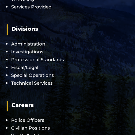
Services Provided
Divisions
Administration
Investigations
Professional Standards
Fiscal/Legal
Special Operations
Technical Services
Careers
Police Officers
Civilian Positions