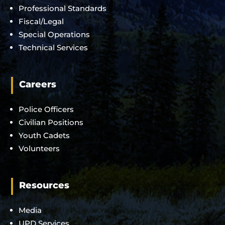
Professional Standards
Fiscal/Legal
Special Operations
Technical Services
Careers
Police Officers
Civilian Positions
Youth Cadets
Volunteers
Resources
Media
UPD Services