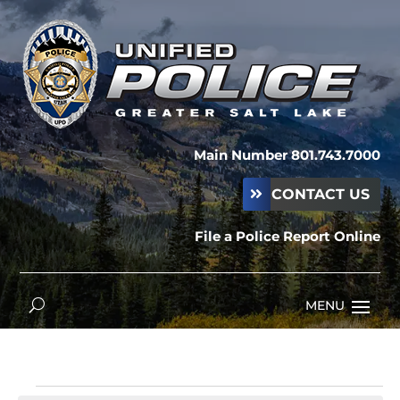
Main Number 801.743.7000
CONTACT US
File a Police Report Online
Events