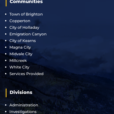
Communities
Town of Brighton
Copperton
City of Holladay
Emigration Canyon
City of Kearns
Magna City
Midvale City
Millcreek
White City
Services Provided
Divisions
Administration
Investigations