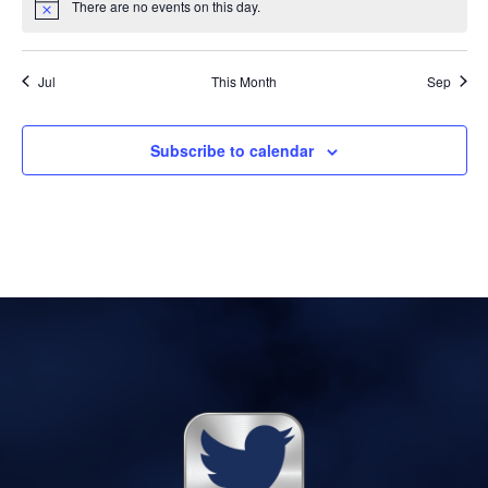
There are no events on this day.
Notice
Jul
This Month
Sep
Subscribe to calendar