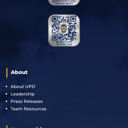
About
About UPD
Leadership
Press Releases
Team Resources