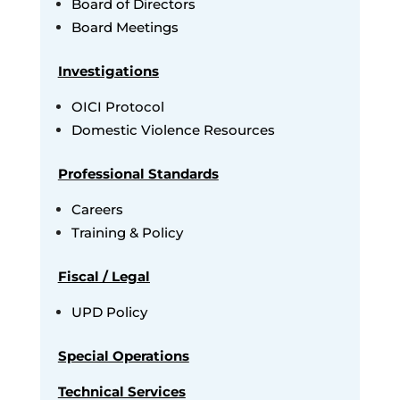
Board of Directors
Board Meetings
Investigations
OICI Protocol
Domestic Violence Resources
Professional Standards
Careers
Training & Policy
Fiscal / Legal
UPD Policy
Special Operations
Technical Services