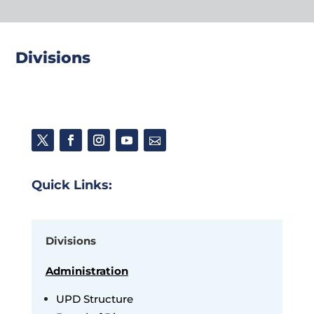
Divisions
Quick Links:
Divisions
Administration
UPD Structure