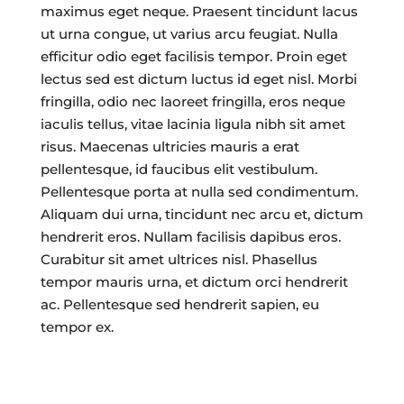
maximus eget neque. Praesent tincidunt lacus
ut urna congue, ut varius arcu feugiat. Nulla
efficitur odio eget facilisis tempor. Proin eget
lectus sed est dictum luctus id eget nisl. Morbi
fringilla, odio nec laoreet fringilla, eros neque
iaculis tellus, vitae lacinia ligula nibh sit amet
risus. Maecenas ultricies mauris a erat
pellentesque, id faucibus elit vestibulum.
Pellentesque porta at nulla sed condimentum.
Aliquam dui urna, tincidunt nec arcu et, dictum
hendrerit eros. Nullam facilisis dapibus eros.
Curabitur sit amet ultrices nisl. Phasellus
tempor mauris urna, et dictum orci hendrerit
ac. Pellentesque sed hendrerit sapien, eu
tempor ex.