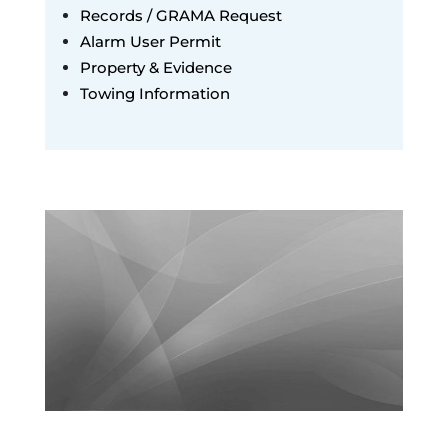
Records / GRAMA Request
Alarm User Permit
Property & Evidence
Towing Information