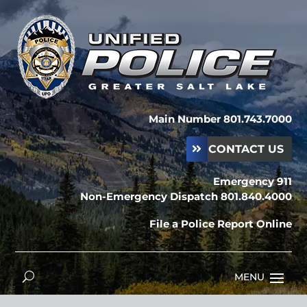
Main Number 801.743.7000
CONTACT US
Emergency 911
Non-Emergency Dispatch 801.840.4000
File a Police Report Online