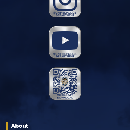
About