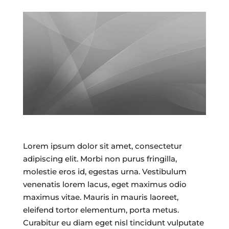
Lorem ipsum dolor sit amet, consectetur
adipiscing elit. Morbi non purus fringilla,
molestie eros id, egestas urna. Vestibulum
venenatis lorem lacus, eget maximus odio
maximus vitae. Mauris in mauris laoreet,
eleifend tortor elementum, porta metus.
Curabitur eu diam eget nisl tincidunt vulputate