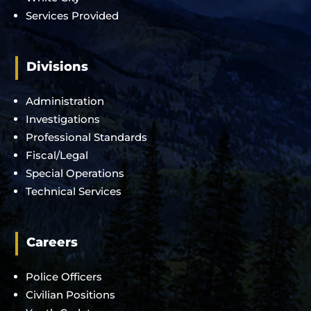
Services Provided
Divisions
Administration
Investigations
Professional Standards
Fiscal/Legal
Special Operations
Technical Services
Careers
Police Officers
Civilian Positions