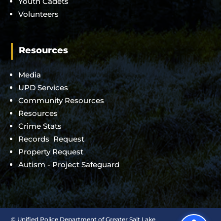
Youth Cadets
Volunteers
Resources
Media
UPD Services
Community Resources
Resources
Crime Stats
Records Request
Property Request
Autism - Project Safeguard
©
Unified Police Department of Greater Salt Lake