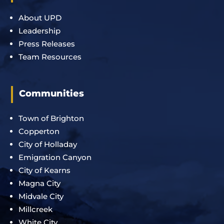
About UPD
Leadership
Press Releases
Team Resources
Communities
Town of Brighton
Copperton
City of Holladay
Emigration Canyon
City of Kearns
Magna City
Midvale City
Millcreek
White City