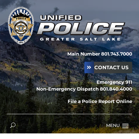
Main Number 801.743.7000
CONTACT US
Emergency 911
Non-Emergency Dispatch 801.840.4000
File a Police Report Online