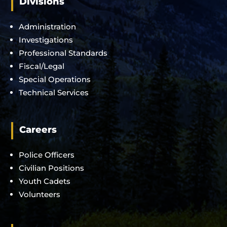
Divisions
Administration
Investigations
Professional Standards
Fiscal/Legal
Special Operations
Technical Services
Careers
Police Officers
Civilian Positions
Youth Cadets
Volunteers