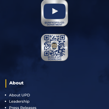
About
About UPD
Leadership
Press Releases