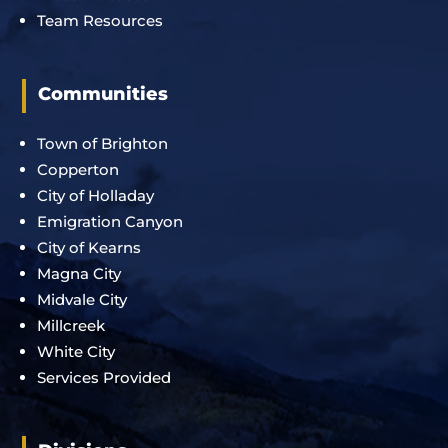
Team Resources
Communities
Town of Brighton
Copperton
City of Holladay
Emigration Canyon
City of Kearns
Magna City
Midvale City
Millcreek
White City
Services Provided