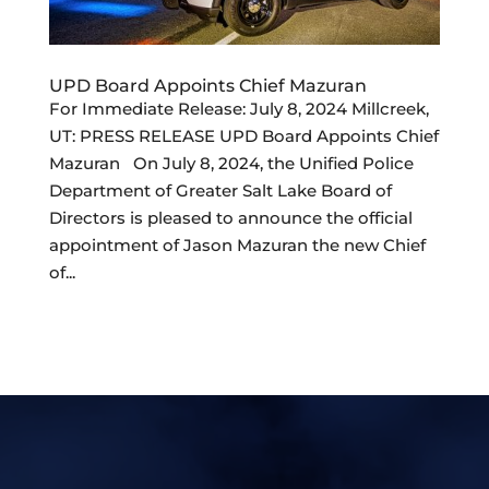
UPD Board Appoints Chief Mazuran
For Immediate Release: July 8, 2024 Millcreek,
UT: PRESS RELEASE UPD Board Appoints Chief
Mazuran On July 8, 2024, the Unified Police
Department of Greater Salt Lake Board of
Directors is pleased to announce the official
appointment of Jason Mazuran the new Chief
of...