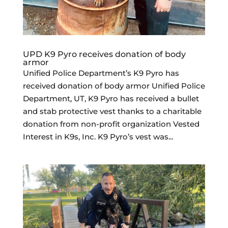
UPD K9 Pyro receives donation of body
armor
Unified Police Department’s K9 Pyro has
received donation of body armor Unified Police
Department, UT, K9 Pyro has received a bullet
and stab protective vest thanks to a charitable
donation from non-profit organization Vested
Interest in K9s, Inc. K9 Pyro’s vest was...