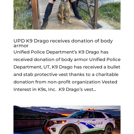
UPD K9 Drago receives donation of body
armor
Unified Police Department’s K9 Drago has
received donation of body armor Unified Police
Department, UT, K9 Drago has received a bullet
and stab protective vest thanks to a charitable
donation from non-profit organization Vested
Interest in K9s, Inc. K9 Drago’s vest...