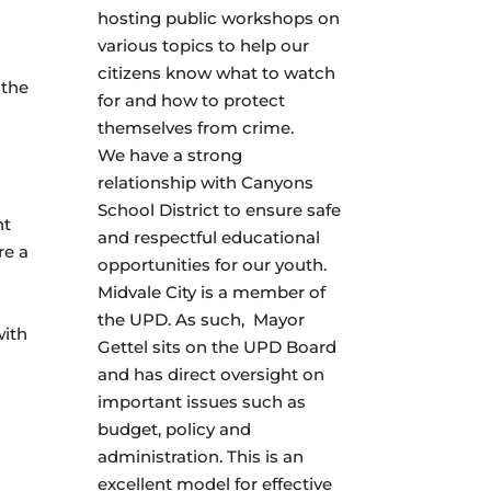
hosting public workshops on
various topics to help our
citizens know what to watch
 the
for and how to protect
themselves from crime.
We have a strong
relationship with Canyons
School District to ensure safe
nt
and respectful educational
re a
opportunities for our youth.
Midvale City is a member of
the UPD. As such, Mayor
with
Gettel sits on the UPD Board
and has direct oversight on
important issues such as
budget, policy and
administration. This is an
excellent model for effective