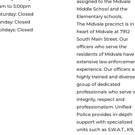
assigned to the Midvale
am to 5:00pm
Middle School and the
aturday: Closed
Elementary schools.
unday: Closed
The Midvale precinct is in
olidays: Closed
heart of Midvale at 7912
South Main Street. Our
officers who serve the
residents of Midvale have
extensive law enforceme
experience. Our officers a
highly trained and diverse
group of dedicated
professionals who serve 
integrity, respect and
professionalism. Unified
Police provides in-depth
support with specialized
units such as S.W.A.T., K9,