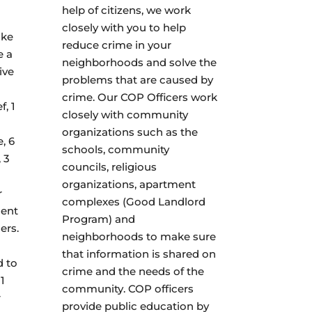
help of citizens, we work
closely with you to help
ake
reduce crime in your
e a
neighborhoods and solve the
ive
problems that are caused by
crime. Our COP Officers work
f, 1
closely with community
organizations such as the
, 6
schools, community
 3
councils, religious
organizations, apartment
r
complexes (Good Landlord
ment
Program) and
ers.
neighborhoods to make sure
that information is shared on
d to
crime and the needs of the
1
community. COP officers
r
provide public education by