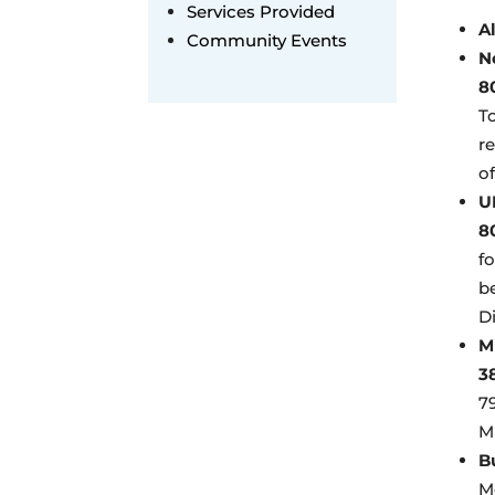
Services Provided
A
Community Events
N
8
To
r
of
U
8
f
be
Di
M
3
7
M
B
M