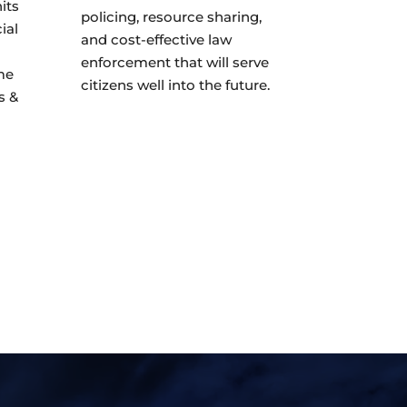
its
policing, resource sharing,
ial
and cost-effective law
enforcement that will serve
me
citizens well into the future.
s &