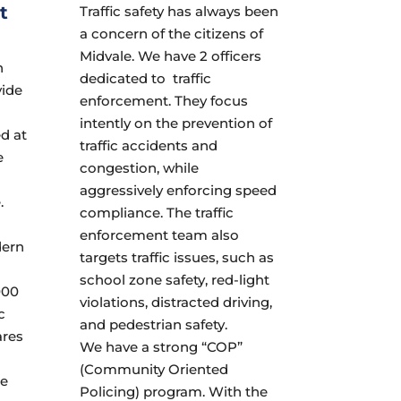
t
Traffic safety has always been
a concern of the citizens of
Midvale. We have 2 officers
h
dedicated to traffic
vide
enforcement. They focus
intently on the prevention of
ed at
traffic accidents and
e
congestion, while
aggressively enforcing speed
.
compliance. The traffic
enforcement team also
dern
targets traffic issues, such as
school zone safety, red-light
000
violations, distracted driving,
c
and pedestrian safety.
ares
We have a strong “COP”
(Community Oriented
he
Policing) program. With the