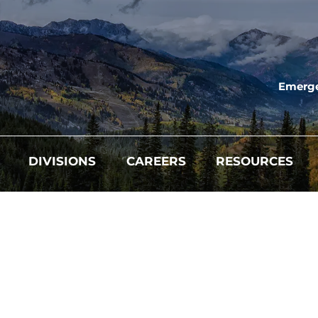
Emerge
DIVISIONS
CAREERS
RESOURCES