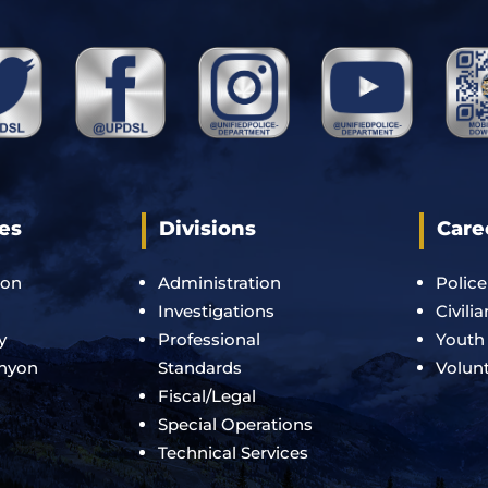
es
Divisions
Care
ton
Administration
Police
Investigations
Civili
y
Professional
Youth
anyon
Standards
Volun
Fiscal/Legal
Special Operations
Technical Services