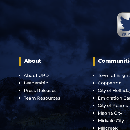
About
Communiti
About UPD
Town of Brigh
Leadership
Copperton
Press Releases
City of Hollada
Team Resources
Emigration C
City of Kearns
Magna City
Midvale City
Millcreek