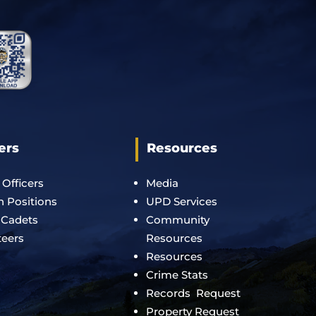
ers
Resources
 Officers
Media
an Positions
UPD Services
 Cadets
Community
teers
Resources
Resources
Crime Stats
Records Request
Property Request