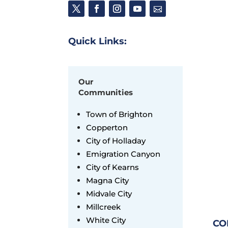
Quick Links:
Our
Communities
Town of Brighton
Copperton
City of Holladay
Emigration Canyon
City of Kearns
Magna City
Midvale City
Millcreek
White City
CO