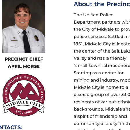
About the Precinc
The Unified Police
Department partners wit
the City of Midvale to pro
police services. Settled in
1851, Midvale City is locat
the center of the Salt Lak
Valley and has a friendly
PRECINCT CHIEF
“small-town” atmosphere
APRIL MORSE
Starting as a center for
mining and industry, mo
Midvale City is home to a
diverse group of over 33,
residents of various ethni
backgrounds. Midvale sh
a spirit of friendship and
community of a city “in t
NTACTS: