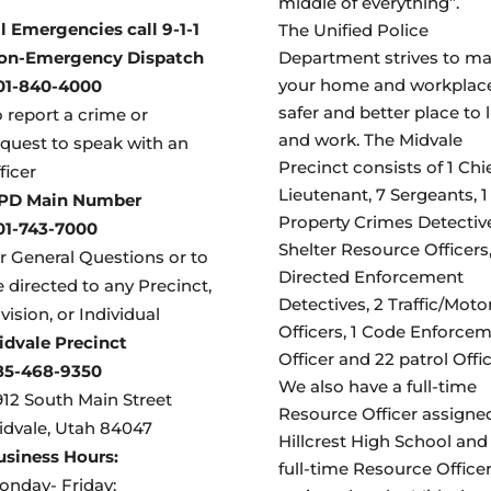
middle of everything”.
ll Emergencies call 9-1-1
The Unified Police
on-Emergency Dispatch
Department strives to m
your home and workplac
01-840-4000
safer and better place to l
 report a crime or
and work. The Midvale
equest to speak with an
Precinct consists of 1 Chie
ficer
Lieutenant, 7 Sergeants, 1
PD Main Number
Property Crimes Detective
01-743-7000
Shelter Resource Officers,
or General Questions or to
Directed Enforcement
 directed to any Precinct,
Detectives, 2 Traffic/Moto
vision, or Individual
Officers, 1 Code Enforce
idvale Precinct
Officer and 22 patrol Offic
85-468-9350
We also have a full-time
912 South Main Street
Resource Officer assigne
idvale, Utah 84047
Hillcrest High School and 
usiness Hours:
full-time Resource Office
onday- Friday: