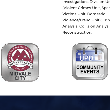
Investigations Division Un
(Violent Crimes Unit, Spec
Victims Unit, Domestic
Violence/Fraud Unit); Cri
Analysis; Collision Analysi
Reconstruction.