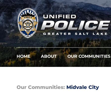
HOME
ABOUT
OUR COMMUNITIES
Our Communities:
Midvale City