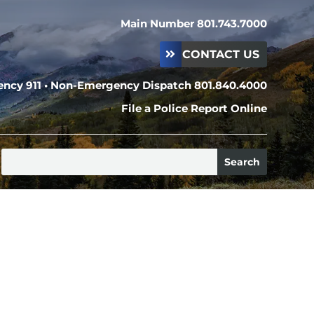
Main Number 801.743.7000
CONTACT US
ncy 911 • Non-Emergency Dispatch 801.840.4000
File a Police Report Online