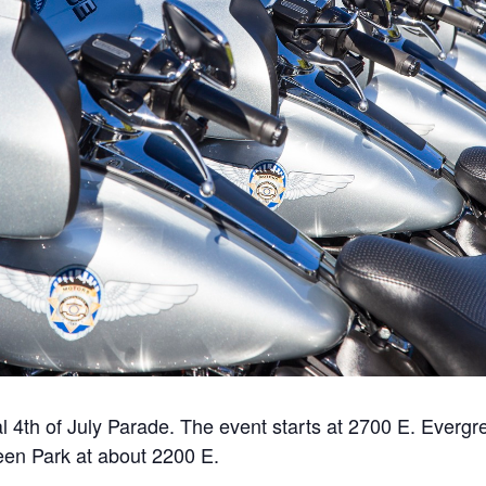
al 4th of July Parade. The event starts at 2700 E. Ever
en Park at about 2200 E.