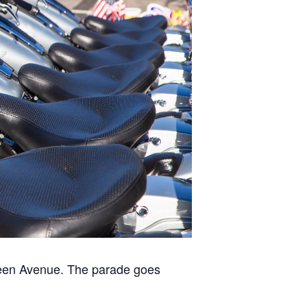
green Avenue. The parade goes