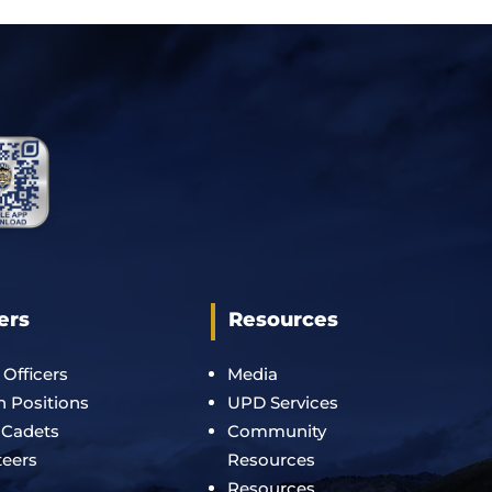
ers
Resources
 Officers
Media
an Positions
UPD Services
 Cadets
Community
teers
Resources
Resources