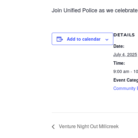
Join Unified Police as we celebrate 
DETAILS
Add to calendar
Date:
July 4, 2025
Time:
9:00 am - 1
Event Categ
Community 
Venture Night Out Millcreek