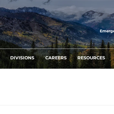
Emerge
DIVISIONS
CAREERS
RESOURCES