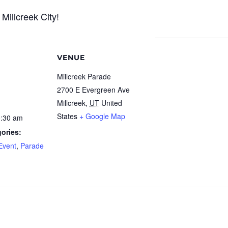
Millcreek City!
VENUE
Millcreek Parade
2700 E Evergreen Ave
Millcreek
,
UT
United
States
+ Google Map
0:30 am
ories:
Event
,
Parade