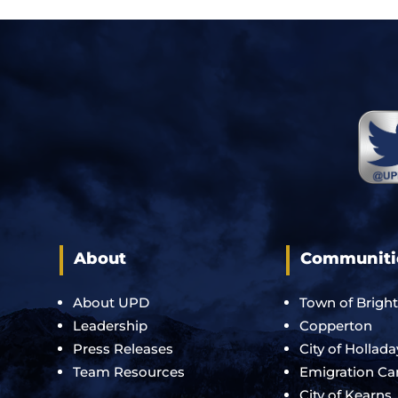
About
Communiti
About UPD
Town of Brigh
Leadership
Copperton
Press Releases
City of Hollada
Team Resources
Emigration C
City of Kearns