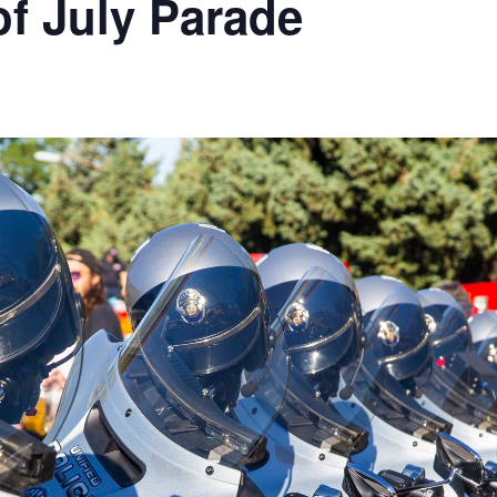
of July Parade