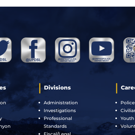
es
Divisions
Care
ton
Administration
Police
Investigations
Civili
y
Professional
Youth
anyon
Standards
Volun
Fiscal/Legal