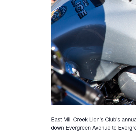
East Mill Creek Lion’s Club’s annu
down Evergreen Avenue to Evergre