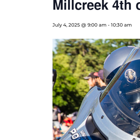
Millcreek 4th 
July 4, 2025 @ 9:00 am
-
10:30 am