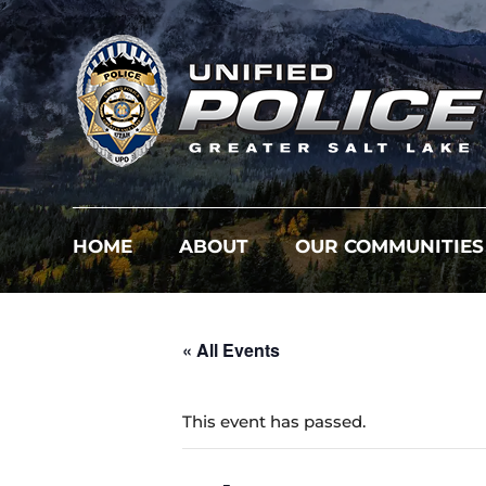
HOME
ABOUT
OUR COMMUNITIES
« All Events
This event has passed.