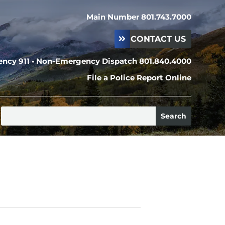
Main Number 801.743.7000
CONTACT US
ncy 911 • Non-Emergency Dispatch 801.840.4000
File a Police Report Online