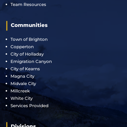
Team Resources
Communities
Town of Brighton
Copperton
City of Holladay
Emigration Canyon
City of Kearns
Magna City
Midvale City
Millcreek
White City
Services Provided
Divisions