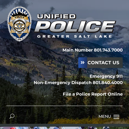
Main Number 801.743.7000
CONTACT US
Emergency 911
Non-Emergency Dispatch 801.840.4000
File a Police Report Online