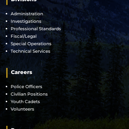
Administration
Investigations
Professional Standards
Fiscal/Legal
Special Operations
Technical Services
Careers
Police Officers
Civilian Positions
Youth Cadets
Volunteers