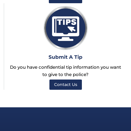
Submit A Tip
Do you have confidential tip information you want
to give to the police?
Contact Us