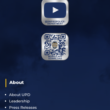
About
About UPD
Leadership
Press Releases