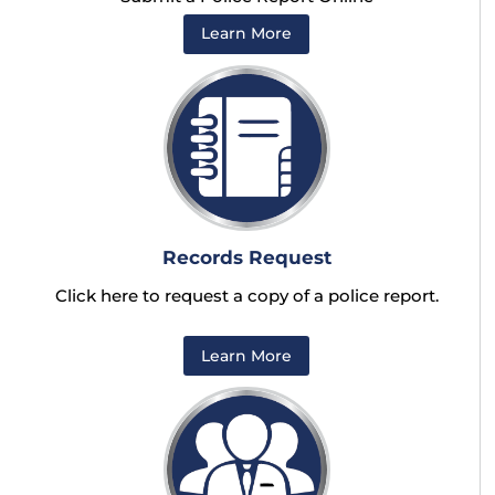
Learn More
Records Request
Click here to request a copy of a police report.
Learn More