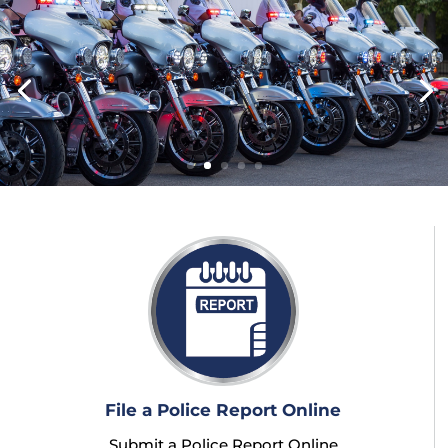
File a Police Report Online
Submit a Police Report Online