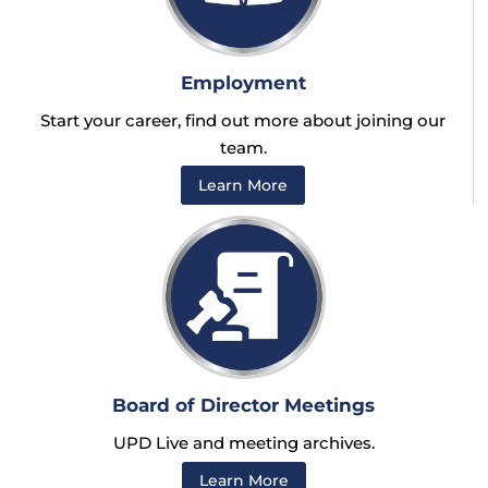
Employment
Start your career, find out more about joining our
team.
Learn More
Board of Director Meetings
UPD Live and meeting archives.
Learn More